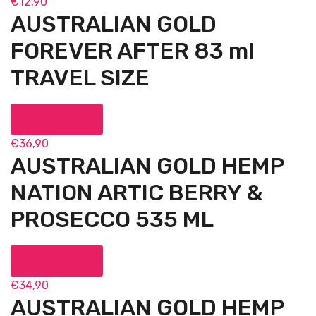
€
12,90
AUSTRALIAN GOLD
FOREVER AFTER 83 ml
TRAVEL SIZE
Add to cart
€
36,90
AUSTRALIAN GOLD HEMP
NATION ARTIC BERRY &
PROSECCO 535 ML
Add to cart
€
34,90
AUSTRALIAN GOLD HEMP