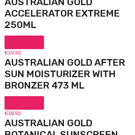
AUSTRALIAN GOLD
ACCELERATOR EXTREME
250ML
Add to cart
€
29,90
AUSTRALIAN GOLD AFTER
SUN MOISTURIZER WITH
BRONZER 473 ML
Add to cart
€
38,90
AUSTRALIAN GOLD
BOTANICAL SUNSCREEN