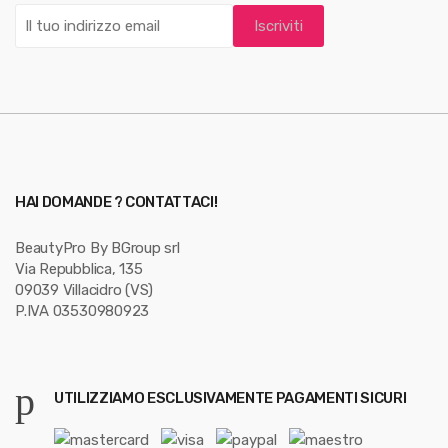
o
u
s
e
l
HAI DOMANDE ? CONTATTACI!
BeautyPro By BGroup srl
Via Repubblica, 135
09039 Villacidro (VS)
P.IVA 03530980923
UTILIZZIAMO ESCLUSIVAMENTE PAGAMENTI SICURI