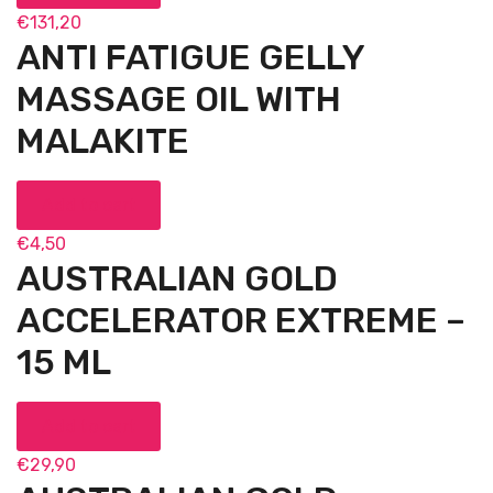
€
131,20
ANTI FATIGUE GELLY
MASSAGE OIL WITH
MALAKITE
Add to cart
€
4,50
AUSTRALIAN GOLD
ACCELERATOR EXTREME –
15 ML
Add to cart
€
29,90