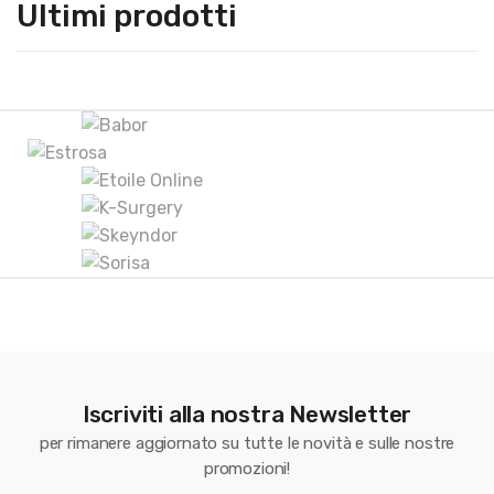
Ultimi prodotti
B
r
a
n
d
s
C
Iscriviti alla nostra Newsletter
a
per rimanere aggiornato su tutte le novità e sulle nostre
r
promozioni!