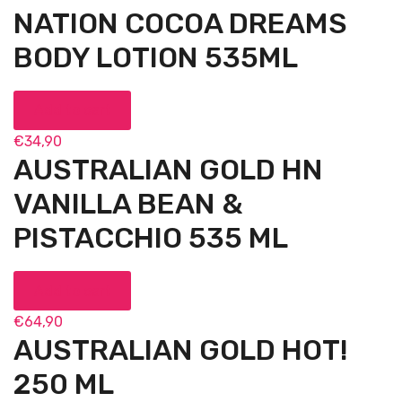
NATION COCOA DREAMS
BODY LOTION 535ML
Add to cart
€
34,90
AUSTRALIAN GOLD HN
VANILLA BEAN &
PISTACCHIO 535 ML
Add to cart
€
64,90
AUSTRALIAN GOLD HOT!
250 ML