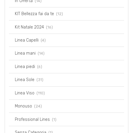
In Offerta
(14)
KIT Bellezza fai da te
(12)
Kit Natale 2024
(16)
Linea Capelli
(4)
Linea mani
(14)
Linea piedi
(6)
Linea Sole
(31)
Linea Viso
(110)
Monouso
(24)
Professional Lines
(1)
Senza Categoria
(1)