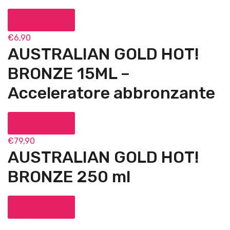
Add to cart
€
6,90
AUSTRALIAN GOLD HOT!
BRONZE 15ML –
Acceleratore abbronzante
Add to cart
€
79,90
AUSTRALIAN GOLD HOT!
BRONZE 250 ml
Add to cart