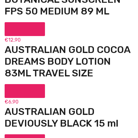
FPS 50 MEDIUM 89 ML
Add to cart
€
12,90
AUSTRALIAN GOLD COCOA
DREAMS BODY LOTION
83ML TRAVEL SIZE
Add to cart
€
6,90
AUSTRALIAN GOLD
DEVIOUSLY BLACK 15 ml