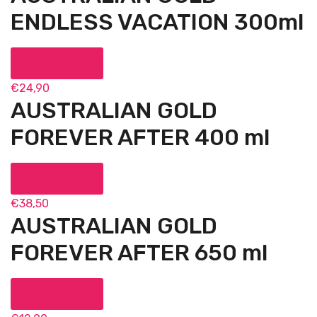
ENDLESS VACATION 300ml
Add to cart
€
24,90
AUSTRALIAN GOLD
FOREVER AFTER 400 ml
Add to cart
€
38,50
AUSTRALIAN GOLD
FOREVER AFTER 650 ml
Add to cart