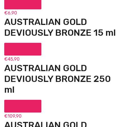
Add to cart
€
6,90
AUSTRALIAN GOLD
DEVIOUSLY BRONZE 15 ml
Add to cart
€
45,90
AUSTRALIAN GOLD
DEVIOUSLY BRONZE 250
ml
Add to cart
€
109,90
AUSTRALIAN GOLD