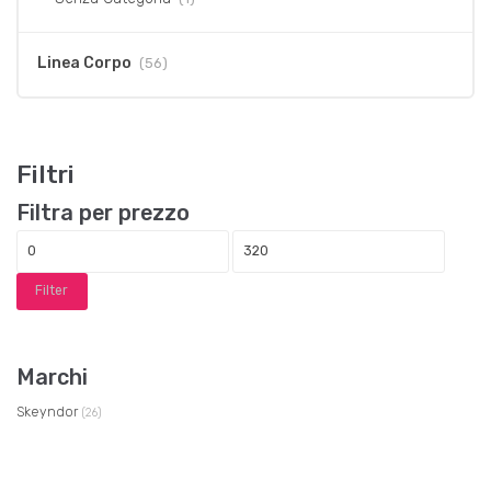
Linea Corpo
(56)
Filtri
Filtra per prezzo
Filter
Marchi
Skeyndor
(26)