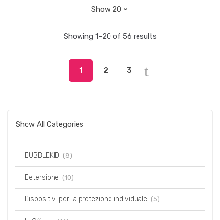
Showing 1–20 of 56 results
1
2
3
Show All Categories
BUBBLEKID
(8)
Detersione
(10)
Dispositivi per la protezione individuale
(5)